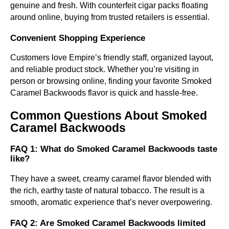
genuine and fresh. With counterfeit cigar packs floating
around online, buying from trusted retailers is essential.
Convenient Shopping Experience
Customers love Empire’s friendly staff, organized layout,
and reliable product stock. Whether you’re visiting in
person or browsing online, finding your favorite Smoked
Caramel Backwoods flavor is quick and hassle-free.
Common Questions About Smoked
Caramel Backwoods
FAQ 1: What do Smoked Caramel Backwoods taste
like?
They have a sweet, creamy caramel flavor blended with
the rich, earthy taste of natural tobacco. The result is a
smooth, aromatic experience that’s never overpowering.
FAQ 2: Are Smoked Caramel Backwoods limited