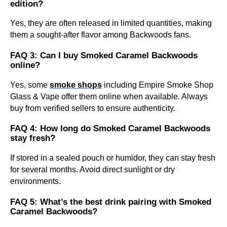
edition?
Yes, they are often released in limited quantities, making
them a sought-after flavor among Backwoods fans.
FAQ 3: Can I buy Smoked Caramel Backwoods
online?
Yes, some
smoke shops
including Empire Smoke Shop
Glass & Vape offer them online when available. Always
buy from verified sellers to ensure authenticity.
FAQ 4: How long do Smoked Caramel Backwoods
stay fresh?
If stored in a sealed pouch or humidor, they can stay fresh
for several months. Avoid direct sunlight or dry
environments.
FAQ 5: What’s the best drink pairing with Smoked
Caramel Backwoods?