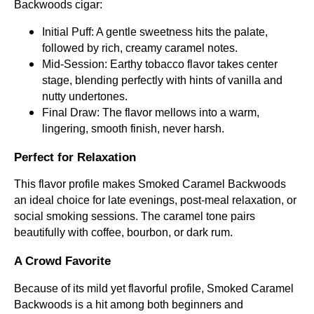
Backwoods cigar:
Initial Puff: A gentle sweetness hits the palate,
followed by rich, creamy caramel notes.
Mid-Session: Earthy tobacco flavor takes center
stage, blending perfectly with hints of vanilla and
nutty undertones.
Final Draw: The flavor mellows into a warm,
lingering, smooth finish, never harsh.
Perfect for Relaxation
This flavor profile makes Smoked Caramel Backwoods
an ideal choice for late evenings, post-meal relaxation, or
social smoking sessions. The caramel tone pairs
beautifully with coffee, bourbon, or dark rum.
A Crowd Favorite
Because of its mild yet flavorful profile, Smoked Caramel
Backwoods is a hit among both beginners and