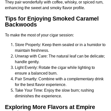
They pair wonderfully with coffee, whisky, or spiced rum,
enhancing the sweet and smoky flavor profile.
Tips for Enjoying Smoked Caramel
Backwoods
To make the most of your cigar session:
Store Properly: Keep them sealed or in a humidor to
maintain freshness.
Unwrap with Care: The natural leaf can be delicate;
handle gently.
Light Evenly: Rotate the cigar while lighting to
ensure a balanced burn.
Pair Smartly: Combine with a complementary drink
for the best flavor experience.
Take Your Time: Enjoy the slow burn; rushing
diminishes the experience.
Exploring More Flavors at Empire