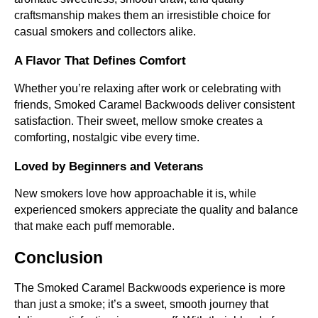
craftsmanship makes them an irresistible choice for
casual smokers and collectors alike.
A Flavor That Defines Comfort
Whether you’re relaxing after work or celebrating with
friends, Smoked Caramel Backwoods deliver consistent
satisfaction. Their sweet, mellow smoke creates a
comforting, nostalgic vibe every time.
Loved by Beginners and Veterans
New smokers love how approachable it is, while
experienced smokers appreciate the quality and balance
that make each puff memorable.
Conclusion
The Smoked Caramel Backwoods experience is more
than just a smoke; it’s a sweet, smooth journey that