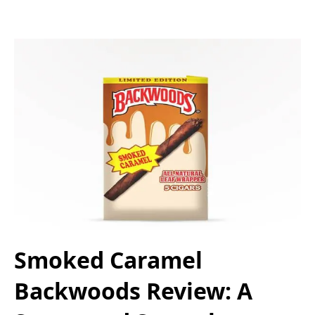
Smoked Caramel
Backwoods Review: A