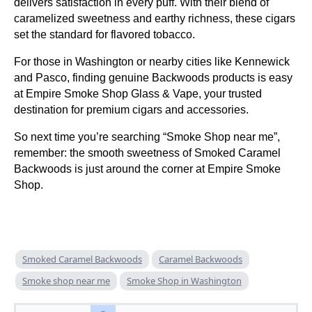
delivers satisfaction in every puff. With their blend of
caramelized sweetness and earthy richness, these cigars
set the standard for flavored tobacco.
For those in Washington or nearby cities like Kennewick
and Pasco, finding genuine Backwoods products is easy
at Empire Smoke Shop Glass & Vape, your trusted
destination for premium cigars and accessories.
So next time you’re searching “Smoke Shop near me”,
remember: the smooth sweetness of Smoked Caramel
Backwoods is just around the corner at Empire Smoke
Shop.
Smoked Caramel Backwoods
Caramel Backwoods
Smoke shop near me
Smoke Shop in Washington