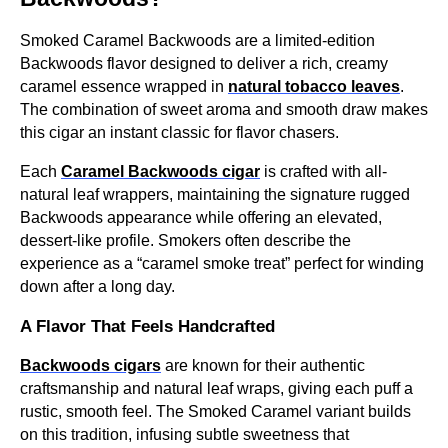
Smoked Caramel Backwoods are a limited-edition
Backwoods flavor designed to deliver a rich, creamy
caramel essence wrapped in
natural tobacco leaves
.
The combination of sweet aroma and smooth draw makes
this cigar an instant classic for flavor chasers.
Each
Caramel Backwoods cigar
is crafted with all-
natural leaf wrappers, maintaining the signature rugged
Backwoods appearance while offering an elevated,
dessert-like profile. Smokers often describe the
experience as a “caramel smoke treat” perfect for winding
down after a long day.
A Flavor That Feels Handcrafted
Backwoods cigars
are known for their authentic
craftsmanship and natural leaf wraps, giving each puff a
rustic, smooth feel. The Smoked Caramel variant builds
on this tradition, infusing subtle sweetness that