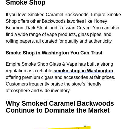
Smoke Shop
If you love Smoked Caramel Backwoods, Empire Smoke
Shop offers other Backwoods favorites like Honey
Bourbon, Dark Stout, and Russian Cream. You can also
find a wide range of vape products, glass pipes, and
rolling papers, all curated for quality and authenticity.
Smoke Shop in Washington You Can Trust
Empire Smoke Shop Glass & Vape has built a strong
reputation as a reliable
smoke shop in Washington
,
offering premium cigars and accessories at fair prices.
Customers frequently praise the store’s friendly
atmosphere and wide inventory.
Why Smoked Caramel Backwoods
Continue to Dominate the Market