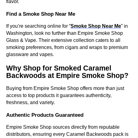
flavor.
Find a Smoke Shop Near Me
If you’re searching online for “
Smoke Shop Near Me
” in
Washington, look no further than Empire Smoke Shop
Glass & Vape. Their extensive collection caters to all
smoking preferences, from cigars and wraps to premium
glassware and vapes.
Why Shop for Smoked Caramel
Backwoods at Empire Smoke Shop?
Buying from Empire Smoke Shop offers more than just
access to top products it guarantees authenticity,
freshness, and variety.
Authentic Products Guaranteed
Empire Smoke Shop sources directly from reputable
distributors, ensuring every Caramel Backwoods pack is