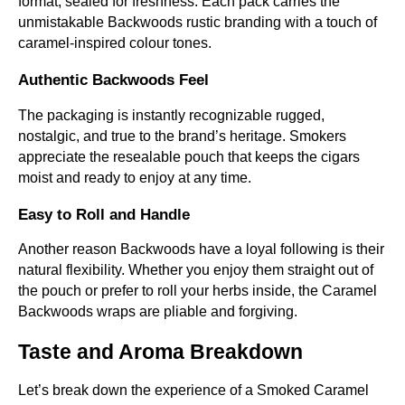
format, sealed for freshness. Each pack carries the
unmistakable Backwoods rustic branding with a touch of
caramel-inspired colour tones.
Authentic Backwoods Feel
The packaging is instantly recognizable rugged,
nostalgic, and true to the brand’s heritage. Smokers
appreciate the resealable pouch that keeps the cigars
moist and ready to enjoy at any time.
Easy to Roll and Handle
Another reason Backwoods have a loyal following is their
natural flexibility. Whether you enjoy them straight out of
the pouch or prefer to roll your herbs inside, the Caramel
Backwoods wraps are pliable and forgiving.
Taste and Aroma Breakdown
Let’s break down the experience of a Smoked Caramel