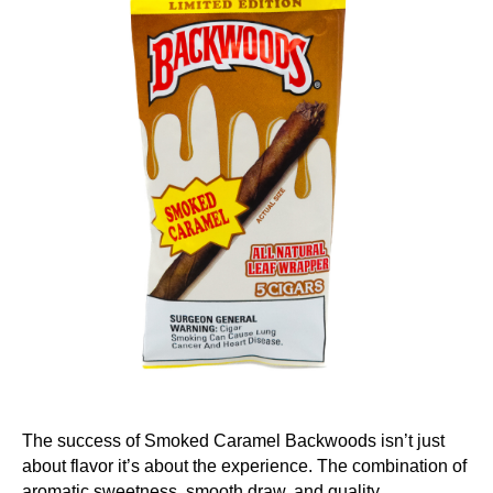
The success of Smoked Caramel Backwoods isn’t just
about flavor it’s about the experience. The combination of
aromatic sweetness, smooth draw, and quality