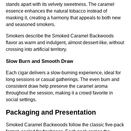
stands apart with its velvety sweetness. The caramel
essence enhances the natural tobacco instead of
masking it, creating a harmony that appeals to both new
and seasoned smokers.
Smokers describe the Smoked Caramel Backwoods
flavor as warm and indulgent, almost dessert-like, without
crossing into artificial territory.
Slow Burn and Smooth Draw
Each cigar delivers a slow-burning experience, ideal for
long sessions or casual gatherings. The even burn and
consistent draw help preserve the caramel aroma
throughout the session, making it a crowd favorite in
social settings.
Packaging and Presentation
Smoked Caramel Backwoods follow the classic five-pack