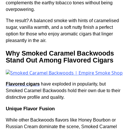
complements the earthy tobacco tones without being
overpowering.
The result? A balanced smoke with hints of caramelised
sugar, vanilla warmth, and a soft nutty finish a perfect
option for those who enjoy aromatic cigars that linger
pleasantly in the air.
Why Smoked Caramel Backwoods
Stand Out Among Flavored Cigars
Flavored cigars
have exploded in popularity, but
Smoked Caramel Backwoods hold their own due to their
distinctive profile and quality.
Unique Flavor Fusion
While other Backwoods flavors like Honey Bourbon or
Russian Cream dominate the scene, Smoked Caramel