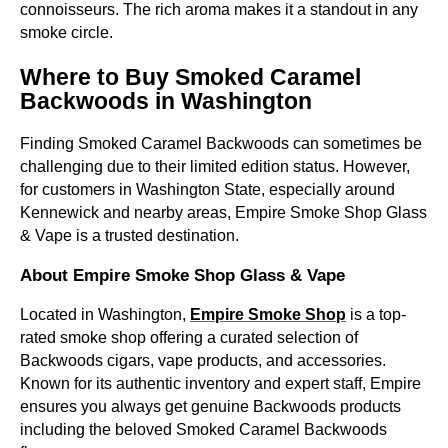
connoisseurs. The rich aroma makes it a standout in any
smoke circle.
Where to Buy Smoked Caramel
Backwoods in Washington
Finding Smoked Caramel Backwoods can sometimes be
challenging due to their limited edition status. However,
for customers in Washington State, especially around
Kennewick and nearby areas, Empire Smoke Shop Glass
& Vape is a trusted destination.
About Empire Smoke Shop Glass & Vape
Located in Washington,
Empire Smoke Shop
is a top-
rated smoke shop offering a curated selection of
Backwoods cigars, vape products, and accessories.
Known for its authentic inventory and expert staff, Empire
ensures you always get genuine Backwoods products
including the beloved Smoked Caramel Backwoods