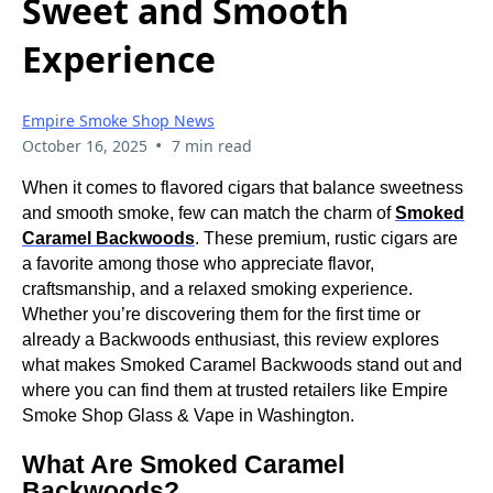
Sweet and Smooth
Experience
Empire Smoke Shop News
•
October 16, 2025
7 min read
When it comes to flavored cigars that balance sweetness
and smooth smoke, few can match the charm of
Smoked
Caramel Backwoods
. These premium, rustic cigars are
a favorite among those who appreciate flavor,
craftsmanship, and a relaxed smoking experience.
Whether you’re discovering them for the first time or
already a Backwoods enthusiast, this review explores
what makes Smoked Caramel Backwoods stand out and
where you can find them at trusted retailers like Empire
Smoke Shop Glass & Vape in Washington.
What Are Smoked Caramel
Backwoods?